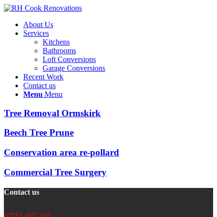
About Us
Services
Kitchens
Bathrooms
Loft Conversions
Garage Conversions
Recent Work
Contact us
Menu
Menu
Tree Removal Ormskirk
Beech Tree Prune
Conservation area re-pollard
Commercial Tree Surgery
Contact us
07551 097 207