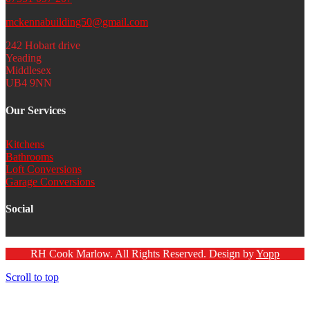
mckennabuilding50@gmail.com
242 Hobart drive
Yeading
Middlesex
UB4 9NN
Our Services
Kitchens
Bathrooms
Loft Conversions
Garage Conversions
Social
RH Cook Marlow. All Rights Reserved. Design by
Yopp
Scroll to top